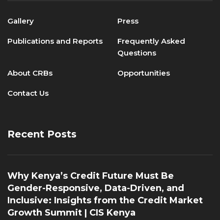
Gallery
Press
Publications and Reports
Frequently Asked
Questions
About CRBs
Opportunities
Contact Us
Recent Posts
Why Kenya’s Credit Future Must Be
Gender-Responsive, Data-Driven, and
Inclusive: Insights from the Credit Market
Growth Summit | CIS Kenya