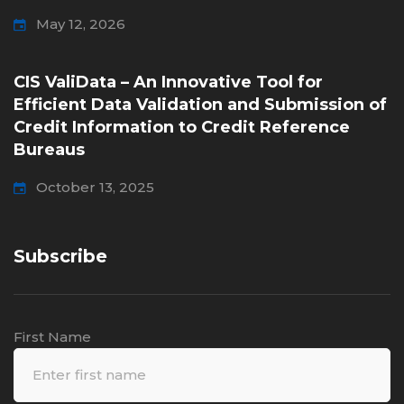
May 12, 2026
CIS ValiData – An Innovative Tool for
Efficient Data Validation and Submission of
Credit Information to Credit Reference
Bureaus
October 13, 2025
Subscribe
First Name