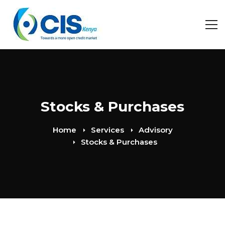
Stocks & Purchases
Home
Services
Advisory
Stocks & Purchases