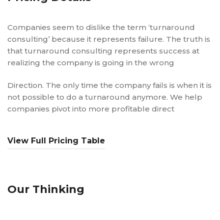
Companies seem to dislike the term ‘turnaround
consulting’ because it represents failure. The truth is
that turnaround consulting represents success at
realizing the company is going in the wrong
Direction. The only time the company fails is when it is
not possible to do a turnaround anymore. We help
companies pivot into more profitable direct
View Full Pricing Table
Our Thinking