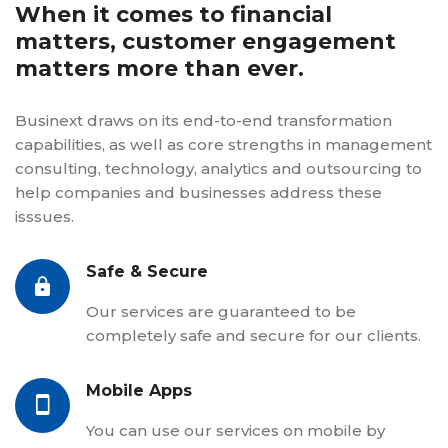
When it comes to financial
matters, customer engagement
matters more than ever.
Businext draws on its end-to-end transformation
capabilities, as well as core strengths in management
consulting, technology, analytics and outsourcing to
help companies and businesses address these
isssues.
Safe & Secure
Our services are guaranteed to be
completely safe and secure for our clients.
Mobile Apps
You can use our services on mobile by