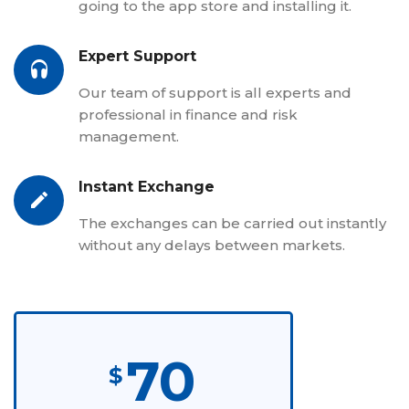
going to the app store and installing it.
Expert Support
Our team of support is all experts and
professional in finance and risk
management.
Instant Exchange
The exchanges can be carried out instantly
without any delays between markets.
70
$