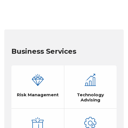
Business Services
Risk Management
Technology
Advising