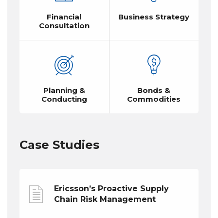
Financial
Business Strategy
Consultation
Planning &
Bonds &
Conducting
Commodities
Case Studies
Ericsson’s Proactive Supply
Chain Risk Management