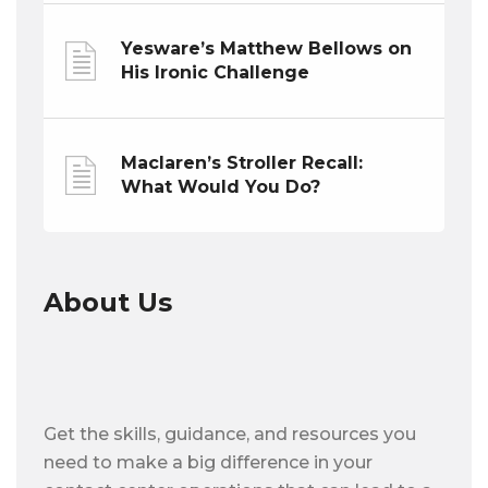
Yesware’s Matthew Bellows on
His Ironic Challenge
Maclaren’s Stroller Recall:
What Would You Do?
About Us
Get the skills, guidance, and resources you
need to make a big difference in your