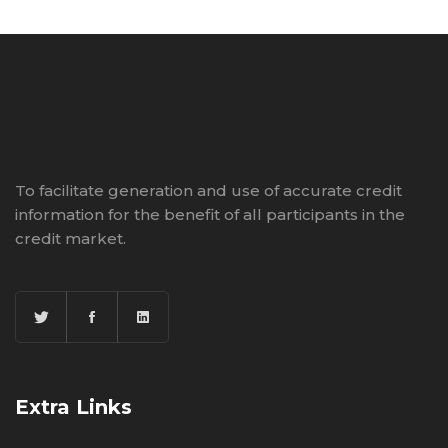
To facilitate generation and use of accurate credit
information for the benefit of all participants in the
credit market.
Extra Links