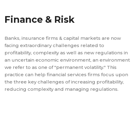
Finance & Risk
Banks, insurance firms & capital markets are now
facing extraordinary challenges related to
profitability, complexity as well as new regulations in
an uncertain economic environment, an environment
we refer to as one of "permanent volatility." This
practice can help financial services firms focus upon
the three key challenges of increasing profitability,
reducing complexity and managing regulations.