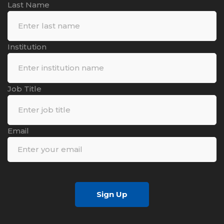
Last Name
Institution
Job Title
Email
Sign Up