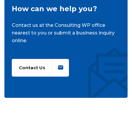
How can we help you?
Contact us at the Consulting WP office
nearest to you or submit a business inquiry
online.
Contact Us