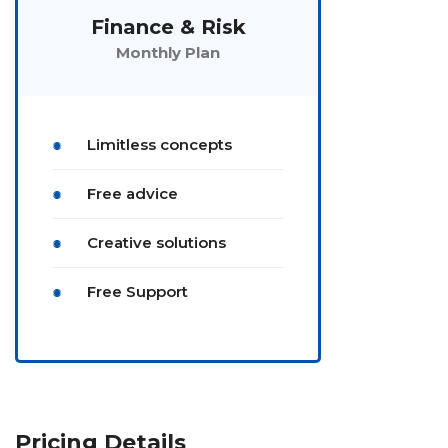
Finance & Risk
Monthly Plan
Limitless concepts
Free advice
Creative solutions
Free Support
Pricing Details