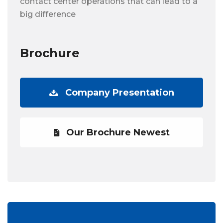
contact center operations that can lead to a
big difference
Brochure
Company Presentation
Our Brochure Newest