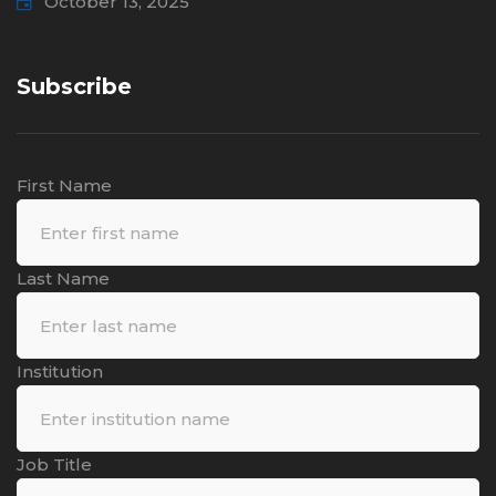
October 13, 2025
Subscribe
First Name
Last Name
Institution
Job Title