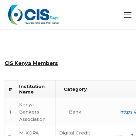
CIS Kenya Members
Institution
#
Category
Name
Kenya
1
Bankers
Bank
https:
Association
M-KOPA
Digital Credit