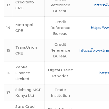
Creditinfo
13
Reference
https://
CRB
Bureau
Credit
Metropol
14
Reference
https://w
CRB
Bureau
Credit
TransUnion
15
Reference
https://www.tra
CRB
Bureau
Zenka
Digital Credit
16
Finance
https
Provider
Limited
Stichting MCF
Trade
17
Kenya Ltd
Institution
Sure Cred