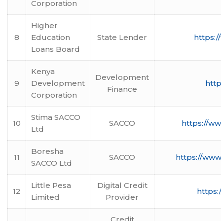
Corporation
Higher
8
Education
State Lender
https:/
Loans Board
Kenya
Development
9
Development
http
Finance
Corporation
Stima SACCO
10
SACCO
https://w
Ltd
Boresha
11
SACCO
https://www
SACCO Ltd
Little Pesa
Digital Credit
12
https:
Limited
Provider
Credit