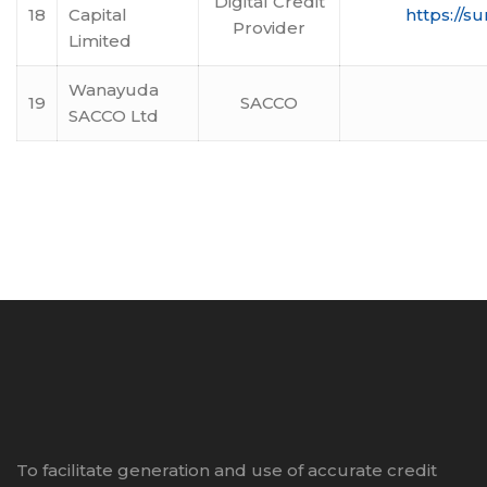
Digital Credit
18
Capital
https://s
Provider
Limited
Wanayuda
19
SACCO
SACCO Ltd
To facilitate generation and use of accurate credit