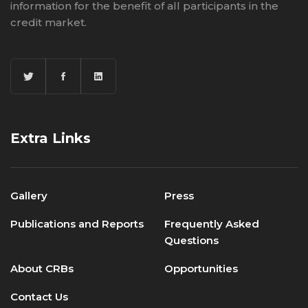
information for the benefit of all participants in the
credit market.
Extra Links
Gallery
Press
Publications and Reports
Frequently Asked
Questions
About CRBs
Opportunities
Contact Us