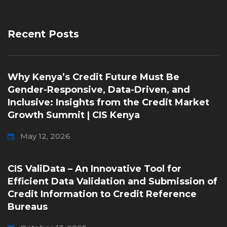
Recent Posts
Why Kenya’s Credit Future Must Be
Gender-Responsive, Data-Driven, and
Inclusive: Insights from the Credit Market
Growth Summit | CIS Kenya
May 12, 2026
CIS ValiData – An Innovative Tool for
Efficient Data Validation and Submission of
Credit Information to Credit Reference
Bureaus