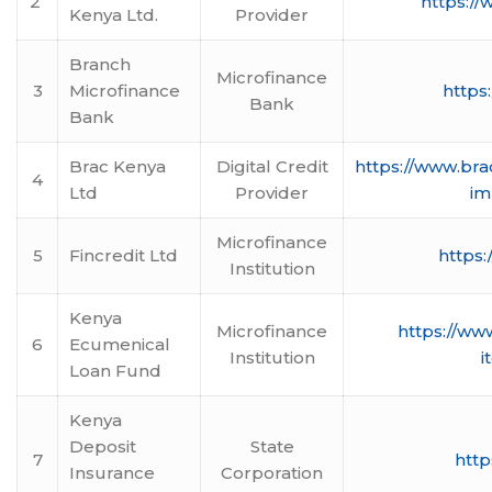
2
https:/
Kenya Ltd.
Provider
Branch
Microfinance
3
Microfinance
https
Bank
Bank
Brac Kenya
Digital Credit
https://www.bra
4
Ltd
Provider
im
Microfinance
5
Fincredit Ltd
https:
Institution
Kenya
Microfinance
https://www
6
Ecumenical
Institution
i
Loan Fund
Kenya
Deposit
State
7
http
Insurance
Corporation