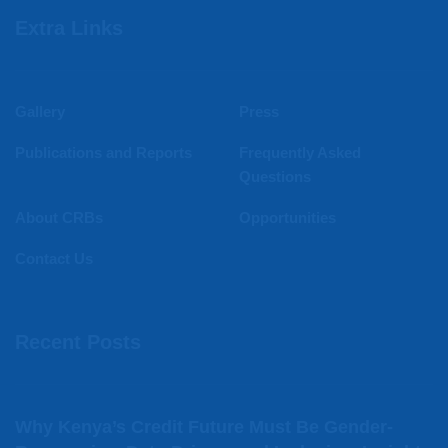
Extra Links
Gallery
Press
Publications and Reports
Frequently Asked
Questions
About CRBs
Opportunities
Contact Us
Recent Posts
Why Kenya’s Credit Future Must Be Gender-