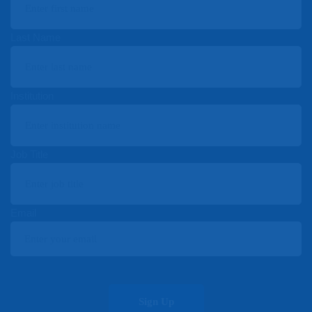
Last Name
Institution
Job Title
Email
Sign Up