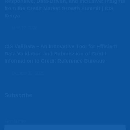
Responsive, Data-Driven, and Inclusive: Insights
from the Credit Market Growth Summit | CIS
Kenya
May 12, 2026
CIS ValiData – An Innovative Tool for Efficient
Data Validation and Submission of Credit
Information to Credit Reference Bureaus
October 13, 2025
Subscribe
First Name