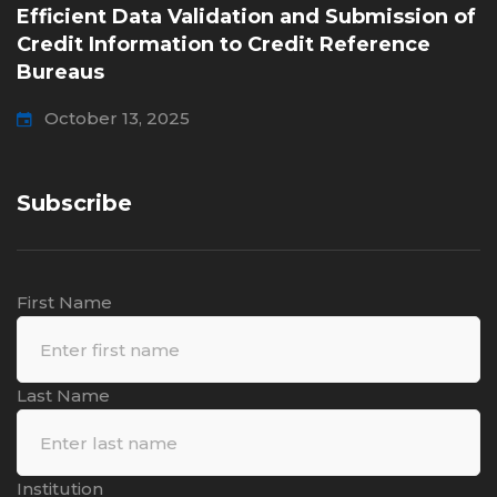
Efficient Data Validation and Submission of
Credit Information to Credit Reference
Bureaus
October 13, 2025
Subscribe
First Name
Last Name
Institution