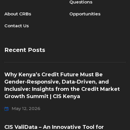
Questions
About CRBs
Opportunities
Contact Us
Recent Posts
Why Kenya’s Credit Future Must Be
Gender-Responsive, Data-Driven, and
Inclusive: Insights from the Credit Market
Growth Summit | CIS Kenya
May 12, 2026
CIS ValiData – An Innovative Tool for