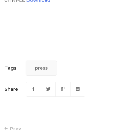
on NPLs.
Download
Tags
press
Share
Post
Prev