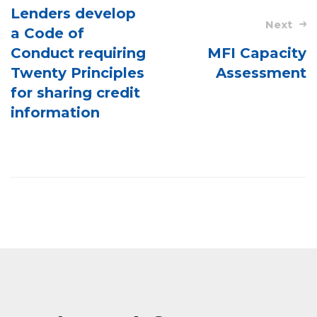
navigation
Lenders develop
Next
a Code of
Conduct requiring
MFI Capacity
Twenty Principles
Assessment
for sharing credit
information