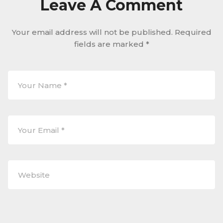
Leave A Comment
Your email address will not be published.
Required
fields are marked
*