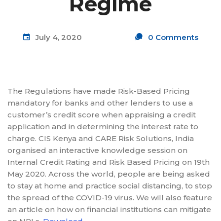
Regime
July 4, 2020
0 Comments
The Regulations have made Risk-Based Pricing
mandatory for banks and other lenders to use a
customer’s credit score when appraising a credit
application and in determining the interest rate to
charge. CIS Kenya and CARE Risk Solutions, India
organised an interactive knowledge session on
Internal Credit Rating and Risk Based Pricing on 19th
May 2020. Across the world, people are being asked
to stay at home and practice social distancing, to stop
the spread of the COVID-19 virus. We will also feature
an article on how on financial institutions can mitigate