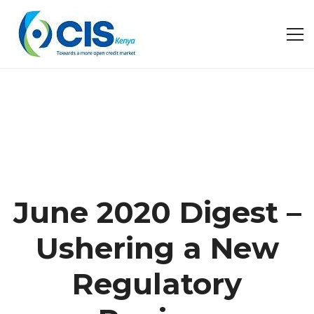
June 2020 Digest –
Ushering a New
Regulatory