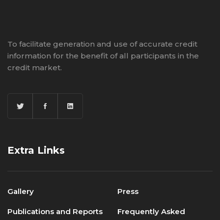
To facilitate generation and use of accurate credit
information for the benefit of all participants in the
credit market.
Extra Links
Gallery
Press
Publications and Reports
Frequently Asked