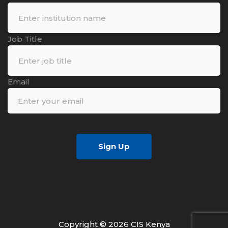
Job Title
Email
Sign Up
Copyright © 2026 CIS Kenya