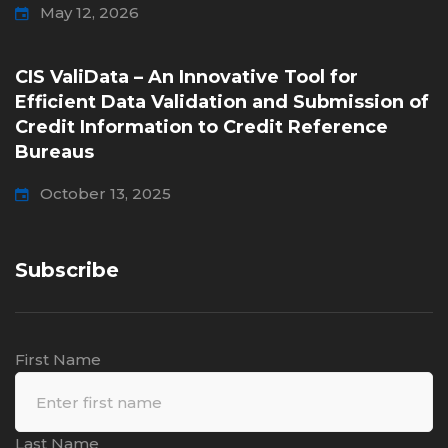
May 12, 2026
CIS ValiData – An Innovative Tool for
Efficient Data Validation and Submission of
Credit Information to Credit Reference
Bureaus
October 13, 2025
Subscribe
First Name
Last Name