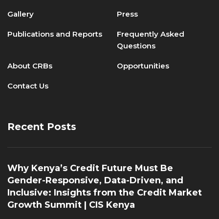
Gallery
Press
Publications and Reports
Frequently Asked
Questions
About CRBs
Opportunities
Contact Us
Recent Posts
Why Kenya’s Credit Future Must Be
Gender-Responsive, Data-Driven, and
Inclusive: Insights from the Credit Market
Growth Summit | CIS Kenya