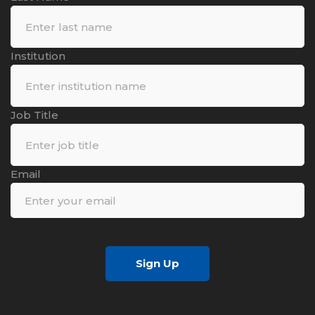
Institution
Job Title
Email
Sign Up