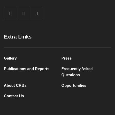
Extra Links
Gallery
Press
Publications and Reports
Frequently Asked
Questions
About CRBs
Opportunities
Contact Us