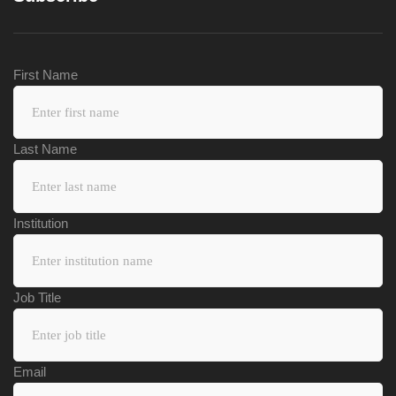
First Name
Last Name
Institution
Job Title
Email