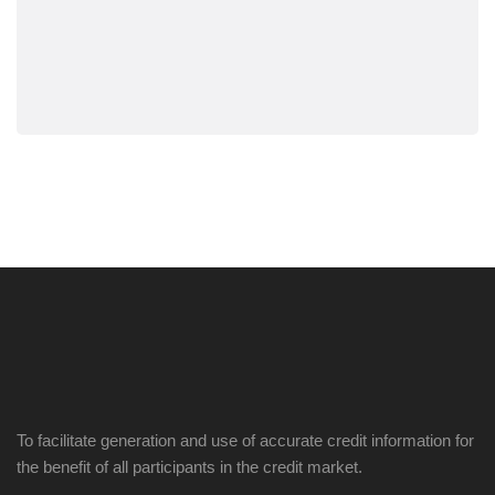
To facilitate generation and use of accurate credit information for
the benefit of all participants in the credit market.