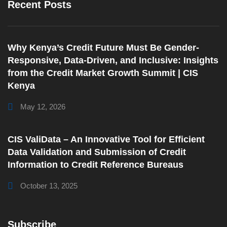
Recent Posts
Why Kenya’s Credit Future Must Be Gender-
Responsive, Data-Driven, and Inclusive: Insights
from the Credit Market Growth Summit | CIS
Kenya
May 12, 2026
CIS ValiData – An Innovative Tool for Efficient
Data Validation and Submission of Credit
Information to Credit Reference Bureaus
October 13, 2025
Subscribe