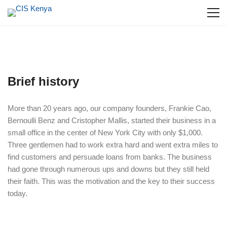
Brief history
More than 20 years ago, our company founders, Frankie Cao,
Bernoulli Benz and Cristopher Mallis, started their business in a
small office in the center of New York City with only $1,000.
Three gentlemen had to work extra hard and went extra miles to
find customers and persuade loans from banks. The business
had gone through numerous ups and downs but they still held
their faith. This was the motivation and the key to their success
today.