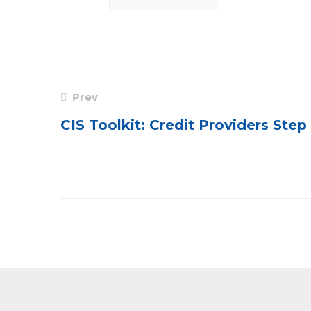
Post
Prev
navigation
CIS Toolkit: Credit Providers Ste