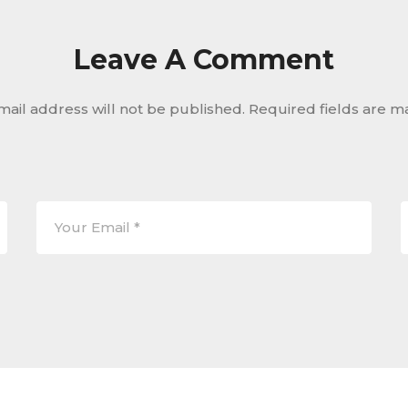
Leave A Comment
mail address will not be published.
Required fields are 