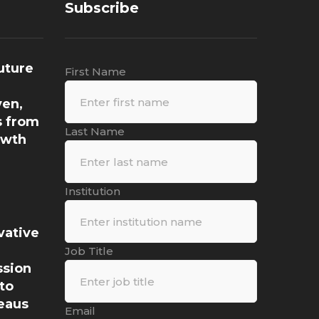
Subscribe
uture
First Name
ven,
s from
Last Name
owth
Institution
vative
a
Job Title
ssion
to
eaus
Email