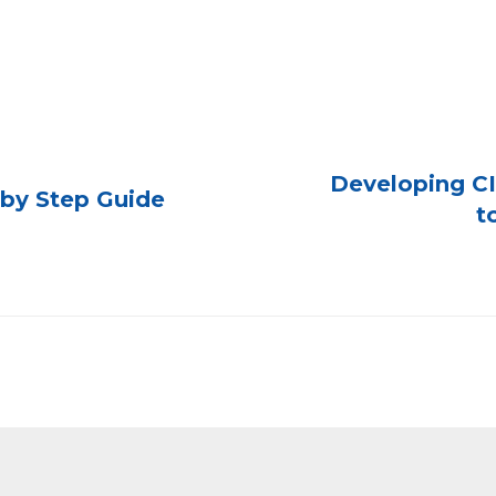
Developing CI
p by Step Guide
t