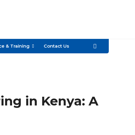
Call
+254
e & Training
Contact Us
ring in Kenya: A