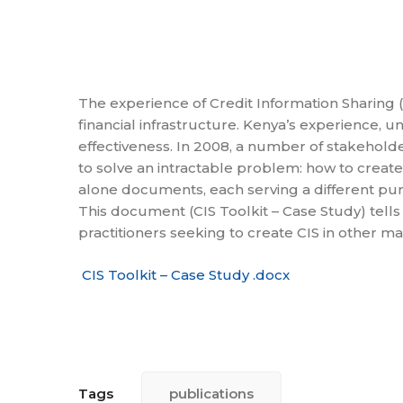
The experience of Credit Information Sharing (
financial infrastructure. Kenya’s experience, u
effectiveness. In 2008, a number of stakeholde
to solve an intractable problem: how to create
alone documents, each serving a different pu
This document (CIS Toolkit – Case Study) tells
practitioners seeking to create CIS in other 
CIS Toolkit – Case Study .docx
Tags
publications