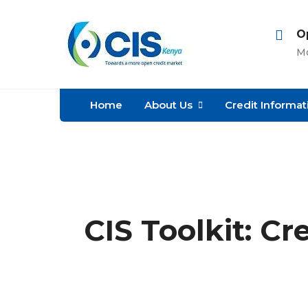
O
Mo
Home
About Us
Credit Informat
CIS Toolkit: Cr