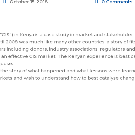
October 15, 2018
0 Comments
“CIS”) in Kenya is a case study in market and stakeholder 
ntil 2008 was much like many other countries: a story of fi
rs including donors, industry associations, regulators and
 an effective CIS market. The Kenyan experience is best c
rpose.
 the story of what happened and what lessons were learned 
markets and wish to understand how to best catalyse chang