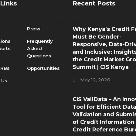
 Links
Recent Posts
Press
Why Kenya’s Credit F
Must Be Gender-
tions
Frequently
Responsive, Data-Dri
orts
Asked
and Inclusive: Insight
Questions
the Credit Market Gr
Summit | CIS Kenya
CRBs
Opportunities
May 12, 2026
 Us
CIS ValiData – An Inno
Tool for Efficient Dat
Validation and Submi
of Credit Information 
Credit Reference Bur