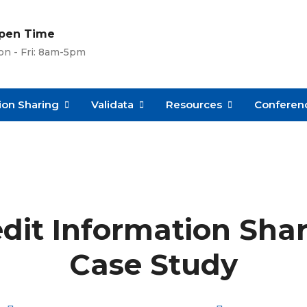
pen Time
n - Fri: 8am-5pm
ion Sharing
Validata
Resources
Conferenc
edit Information Sha
Case Study