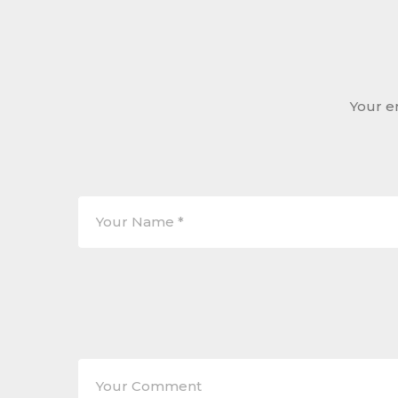
Your e