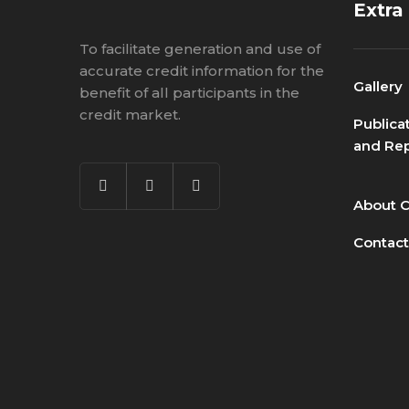
Extra
To facilitate generation and use of
accurate credit information for the
Gallery
benefit of all participants in the
credit market.
Publica
and Rep
About 
Contact