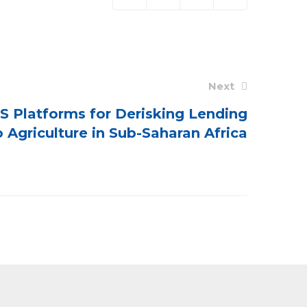
Next
S Platforms for Derisking Lending
o Agriculture in Sub-Saharan Africa