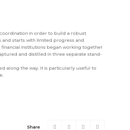
coordination in order to build a robust
ts and starts with limited progress and
 financial institutions began working together
aptured and distilled in three separate stand-
along the way. It is particularly useful to
e.
Share