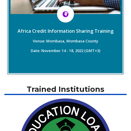
4. Cybersecurity in Credit Reporting- ICCR Guidelines
5. Cross Border Credit Reporting- ICCR Report July 2021
6. Alternative Data Inclusion in Credit Reporting
7. Data Security in Credit Reporting
Africa Credit Information Sharing Training
Venue: Mombasa, Mombasa County
Read More
Date: November 14 - 18, 2022 (GMT+3)
Trained Institutions