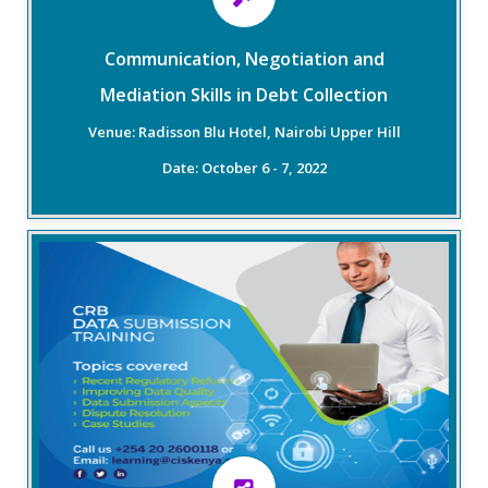
will be on improving the processes already created
within the financial institution.
Communication, Negotiation and
Mediation Skills in Debt Collection
Read More
Venue: Radisson Blu Hotel, Nairobi Upper Hill
Date: October 6 - 7, 2022
Overview
CIS Kenya seeks to empower credit providers to
submit full-file, comprehensive, accurate, and timely
data to CRBs. This training, therefore, seeks to
improve compliance levels amongst lenders and