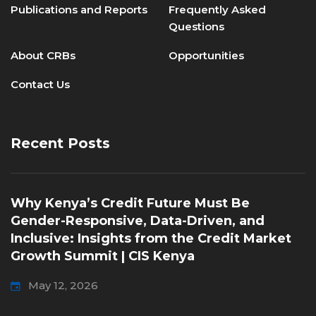
Publications and Reports
Frequently Asked
Questions
About CRBs
Opportunities
Contact Us
Recent Posts
Why Kenya’s Credit Future Must Be
Gender-Responsive, Data-Driven, and
Inclusive: Insights from the Credit Market
Growth Summit | CIS Kenya
May 12, 2026