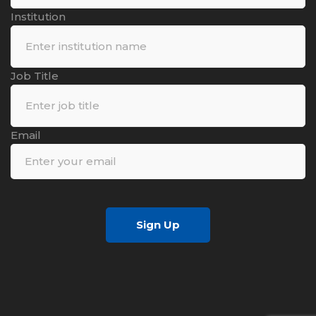
Institution
Job Title
Email
Sign Up