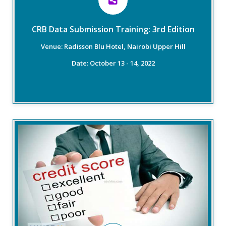
ensure the credit market attains 100% data quality.
CRB Data Submission Training: 3rd Edition
Read More
Venue: Radisson Blu Hotel, Nairobi Upper Hill
Date: October 13 - 14, 2022
Overview
This training course will explore the application of
credit scoring and the effective practices for data
management, analysis and modelling. Attendees