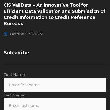
CIS ValiData – An Innovative Tool for
Efficient Data Validation and Submission of
Credit Information to Credit Reference
Bureaus
October 13, 2025
Subscribe
First Name
Last Name