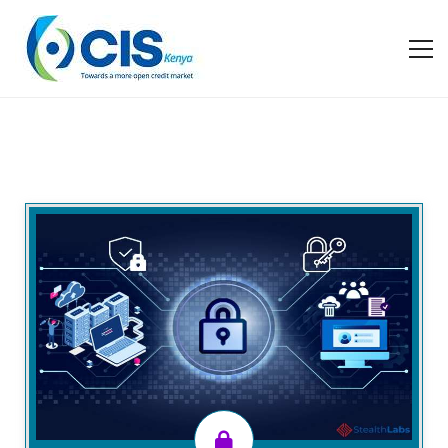
Overview
CIS Kenya has designed this training program to
ensure financial institutions are compliant with the
Act and Regulations and learn from industry
experiences as well as observe best practices to
ensure data quality with the increasing ubiquity and