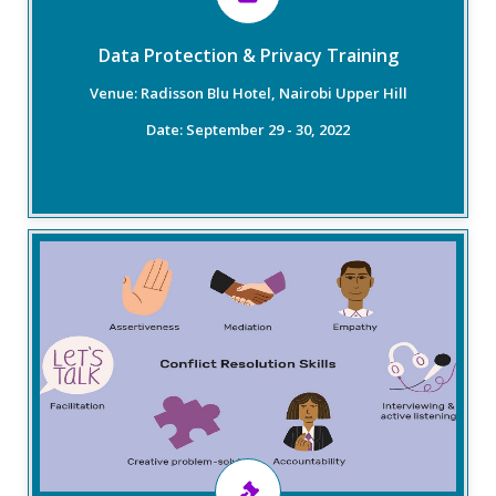
velocity of data.
Data Protection & Privacy Training
Venue: Radisson Blu Hotel, Nairobi Upper Hill
Read More
Date: September 29 - 30, 2022
Overview
The training will specifically cover effective
communication skills, negotiation, and mediation
skills. The training will also include a fundamental
introduction to dispute prevention, management,
and resolution. The general focus of the training