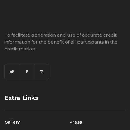
To facilitate generation and use of accurate credit
information for the benefit of all participants in the
credit market.
Extra Links
Gallery
Press