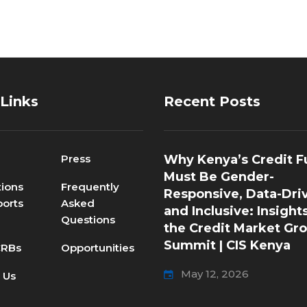
 Links
Recent Posts
Press
Why Kenya’s Credit F
Must Be Gender-
tions
Frequently
Responsive, Data-Dri
orts
Asked
and Inclusive: Insight
Questions
the Credit Market Gr
Summit | CIS Kenya
CRBs
Opportunities
May 12, 2026
 Us