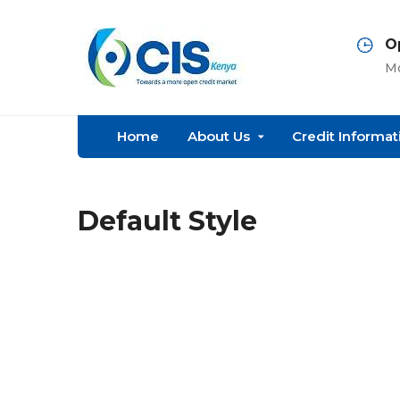
O
Mo
Home
About Us
Credit Informat
Default Style