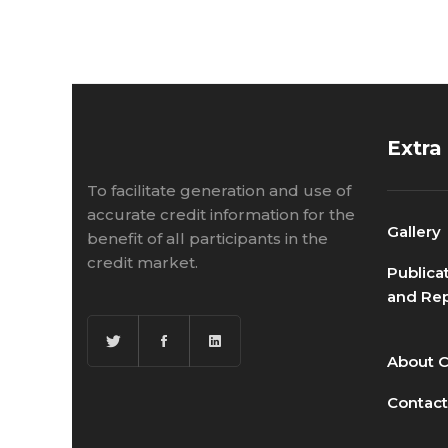
Extra
To facilitate generation and use of
accurate credit information for the
Gallery
benefit of all participants in the
credit market.
Publica
and Rep
About 
Contact