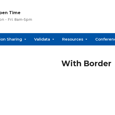
pen Time
n - Fri: 8am-5pm
ion Sharing
Validata
Resources
Conferenc
With Border