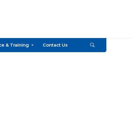
Call
+254
e & Training
Contact Us