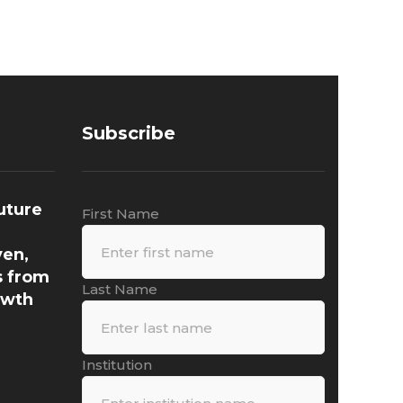
Subscribe
uture
First Name
ven,
s from
Last Name
owth
Institution